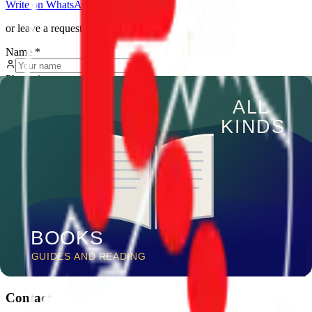
Write on WhatsApp
Call us
or leave a request
Name
*
Phone
*
Message
Submit request
We reply within a few hours
Trekking Union
of Kyrgyzstan
Professional mountain tourism in Kyrgyzstan since 2005
Follow us
Contact