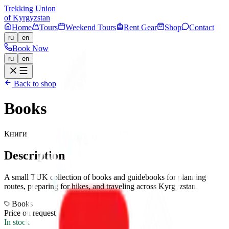
Trekking Union
of Kyrgyzstan
Home
Tours
Weekend Tours
Rent Gear
Shop
Contact
ru
en
Book Now
ru
en
Back to shop
Books
Книги
Description
A small TUK collection of books and guidebooks for planning
routes, preparing for hikes, and traveling across Kyrgyzstan.
Books
Price on request
In stock