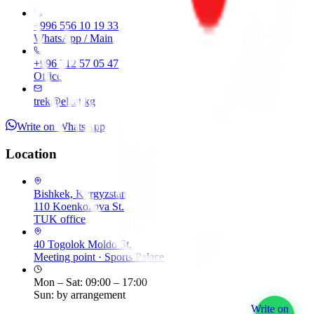
+996 556 10 19 33
WhatsApp / Main
+996 312 57 05 47
Office
trek@elcat.kg
Write on WhatsApp
Location
Bishkek, Kyrgyzstan
110 Koenkozova St.
TUK office
40 Togolok Moldo St.
Meeting point
·
Sports Palace
Mon – Sat: 09:00 – 17:00
Sun: by arrangement
Write on